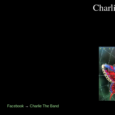
Charl
Facebook
→
Charlie The Band