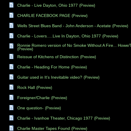
Charlie - Live Dayton, Ohio 1977
(Preview)
CHARLIE FACEBOOK PAGE
(Preview)
Wells Street Blues Band - John Anderson - Acetate
(Preview)
Charlie - Lovers.....Live In Dayton, Ohio 1977
(Preview)
Ronnie Romero version of No Smoke Without A Fire... Howe
(Preview)
Reissue of Kitchens of Distinction
(Preview)
Charlie - Heading For Home
(Preview)
Guitar used in It's Inevitable video?
(Preview)
Rock Hall
(Preview)
Foreigner/Charlie
(Preview)
One question-
(Preview)
Charlie - Ivanhoe Theater, Chicago 1977
(Preview)
Charlie Master Tapes Found
(Preview)