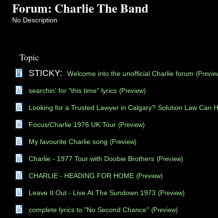
Forum: Charlie The Band
No Description
Topic
STICKY:
Welcome into the unofficial Charlie forum
(Previe
searchin' for "this time" lyrics
(Preview)
Looking for a Trusted Lawyer in Calgary? Solution Law Can 
Focus/Charlie 1976 UK Tour
(Preview)
My favourite Charlie song
(Preview)
Charlie - 1977 Tour with Doobie Brothers
(Preview)
CHARLIE - HEADING FOR HOME
(Preview)
Leave It Out - Live At The Sundown 1973
(Preview)
complete lyrics to "No Second Chance"
(Preview)