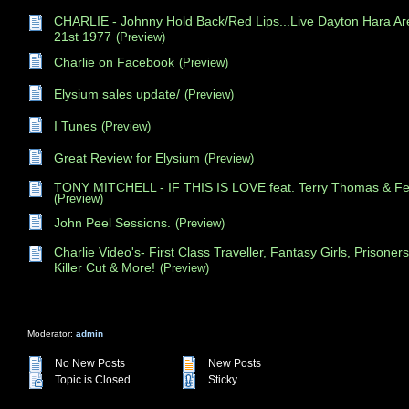
CHARLIE - Johnny Hold Back/Red Lips...Live Dayton Hara Ar
21st 1977
(Preview)
Charlie on Facebook
(Preview)
Elysium sales update/
(Preview)
I Tunes
(Preview)
Great Review for Elysium
(Preview)
TONY MITCHELL - IF THIS IS LOVE feat. Terry Thomas & Fel
(Preview)
John Peel Sessions.
(Preview)
Charlie Video's- First Class Traveller, Fantasy Girls, Prisoners,
Killer Cut & More!
(Preview)
Moderator:
admin
No New Posts
New Posts
Topic is Closed
Sticky